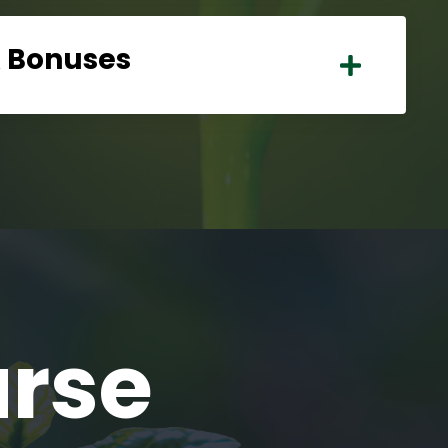
& Bonuses
urse