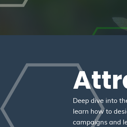
Attr
Deep dive into th
learn how to des
campaigns and le