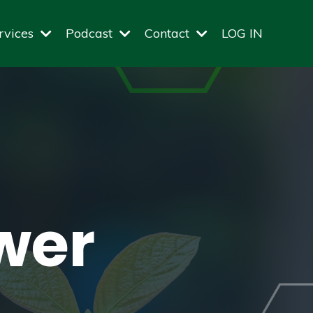
rvices
Podcast
Contact
LOG IN
wer