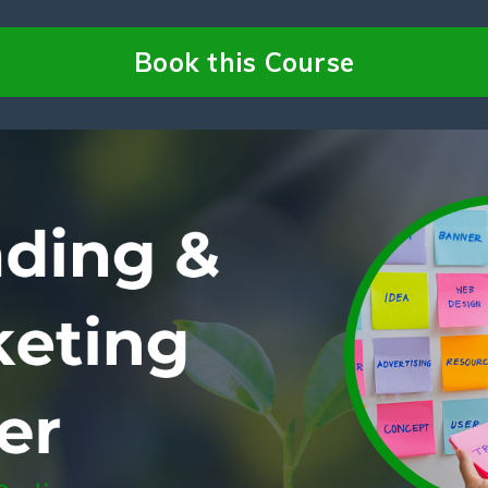
Book this Course