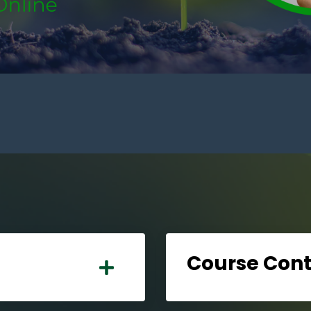
Course Con