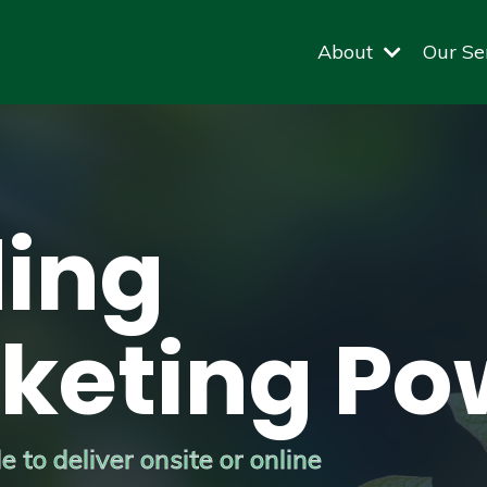
About
Our Se
ing
keting Po
 to deliver onsite or online