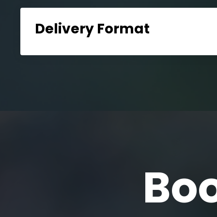
Delivery Format
Boo