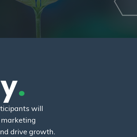
ty
.
icipants will
c marketing
nd drive growth.