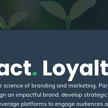
act
.
Loyal
e science of branding and marketing. Part
ign an impactful brand, develop strategi
verage platforms to engage audiences a