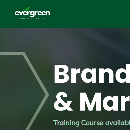
Brand
& Mar
Training Course available