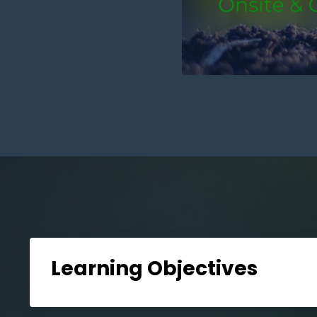
Learning Objectives