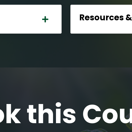
Resources 
k this Co