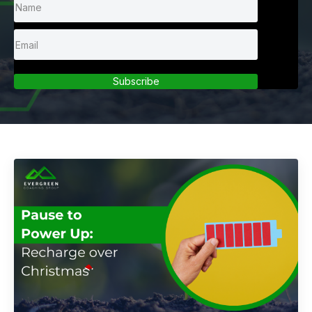
Subscribe