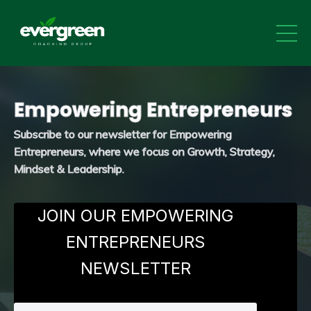
Empowering Entrepreneurs
Subscribe to our newsletter
for Empowering
Entrepreneurs, where we focus on Growth, Strategy,
Mindset & Leadership.
JOIN OUR EMPOWERING
ENTREPRENEURS
NEWSLETTER