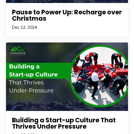
Pause to Power Up: Recharge over
Christmas
Dec 12, 2024
Building a Start-up Culture That
Thrives Under Pressure