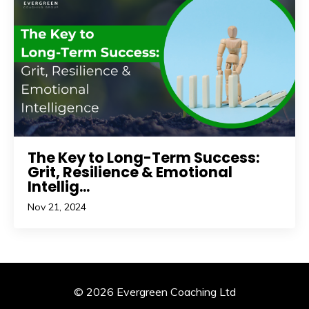
The Key to Long-Term Success:
Grit, Resilience & Emotional
Intellig...
Nov 21, 2024
© 2026 Evergreen Coaching Ltd