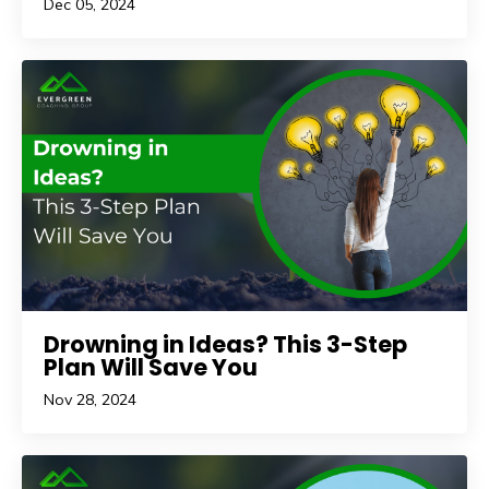
Dec 05, 2024
Drowning in Ideas? This 3-Step
Plan Will Save You
Nov 28, 2024