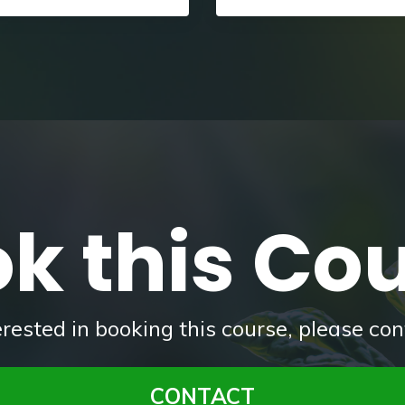
k this Co
terested in booking this course, please con
CONTACT