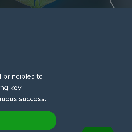
 principles to
ing key
inuous success.