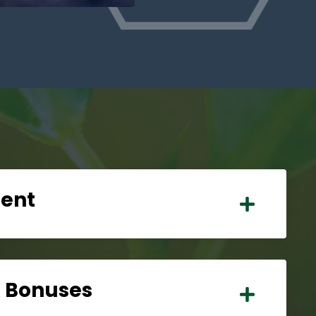
tent
& Bonuses