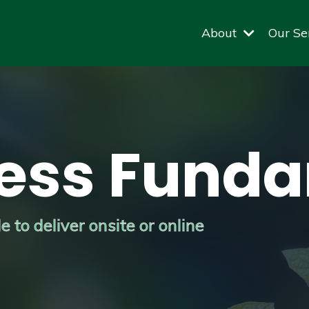
About
Our Se
ess Fund
 to deliver onsite or online