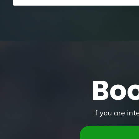
Boo
If you are in