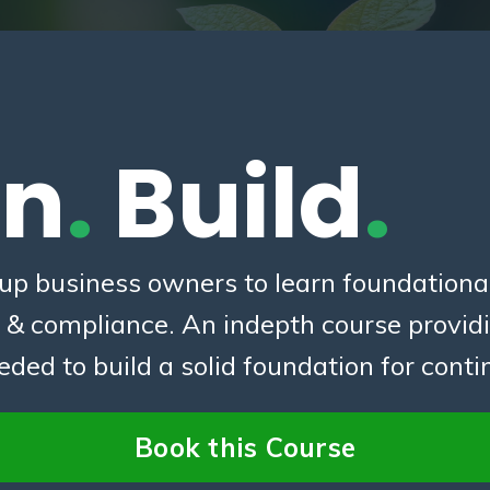
rn
.
Build
.
-up business owners to learn foundational
s & compliance. An indepth course provid
ed to build a solid foundation for cont
Book this Course