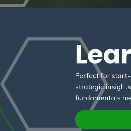
Lea
Perfect for start
strategic insight
fundamentals need