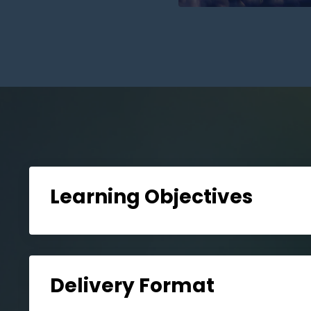
Learning Objectives
Delivery Format