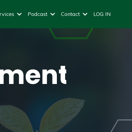
rvices
Podcast
Contact
LOG IN
amentals