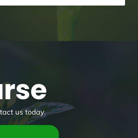
urse
tact us today.