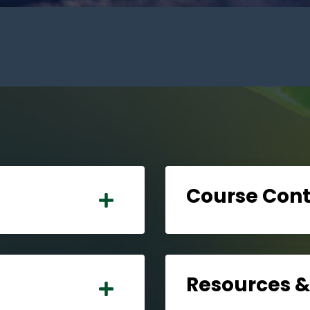
Course Con
Resources 