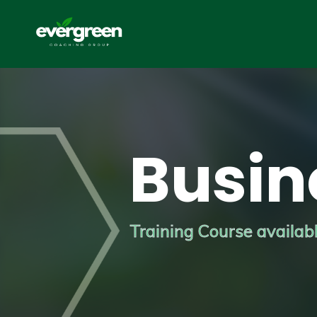
Busin
Training Course available