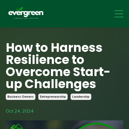
How to Harness
Resilience to
Overcome Start-
up Challenges
Business Owners
Entrepreneurship
Leadership
Oct 24, 2024