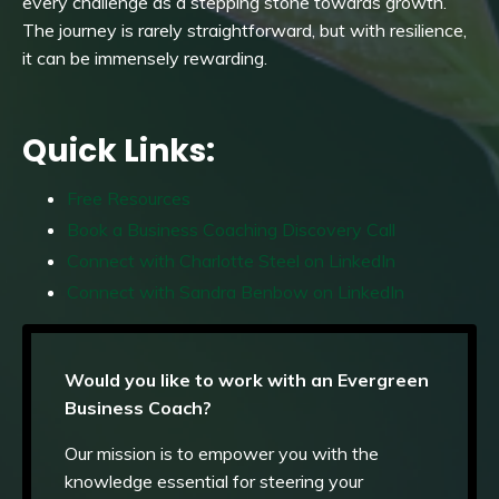
every challenge as a stepping stone towards growth.
The journey is rarely straightforward, but with resilience,
it can be immensely rewarding.
Quick Links:
Free Resources
Book a Business Coaching Discovery Call
Connect with Charlotte Steel on LinkedIn
Connect with Sandra Benbow on LinkedIn
Would you like to work with an Evergreen
Business Coach?
Our mission is to empower you with the
knowledge essential for steering your