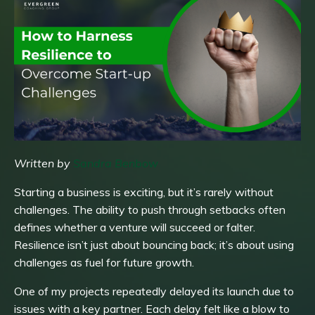
Written by
Sandra Benbow
Starting a business is exciting, but it’s rarely without
challenges. The ability to push through setbacks often
defines whether a venture will succeed or falter.
Resilience isn’t just about bouncing back; it’s about using
challenges as fuel for future growth.
One of my projects repeatedly delayed its launch due to
issues with a key partner. Each delay felt like a blow to