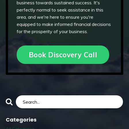
business towards sustained success. It's
perfectly normal to seek assistance in this
area, and we're here to ensure you're
equipped to make informed financial decisions
for the prosperity of your business.
Book Discovery Call
Categories
All Categories