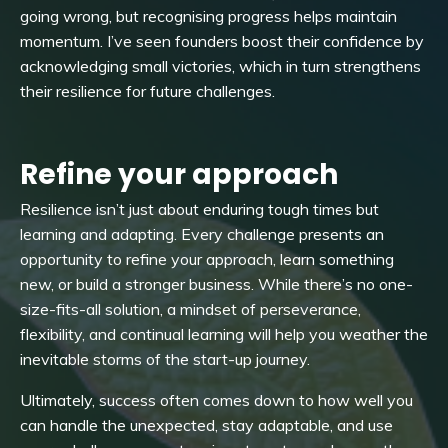
going wrong, but recognising progress helps maintain
momentum. I’ve seen founders boost their confidence by
acknowledging small victories, which in turn strengthens
their resilience for future challenges.
Refine your approach
Resilience isn’t just about enduring tough times but
learning and adapting. Every challenge presents an
opportunity to refine your approach, learn something
new, or build a stronger business. While there’s no one-
size-fits-all solution, a mindset of perseverance,
flexibility, and continual learning will help you weather the
inevitable storms of the start-up journey.
Ultimately, success often comes down to how well you
can handle the unexpected, stay adaptable, and use