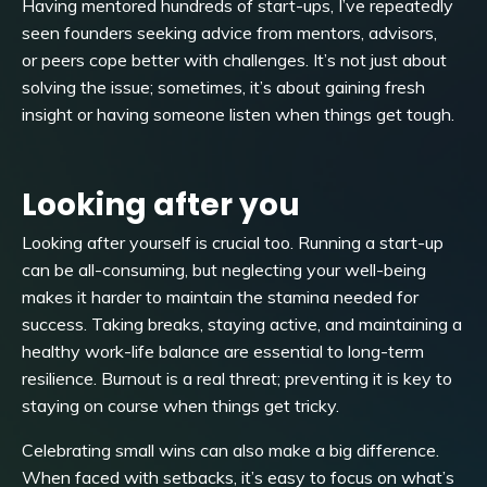
Having mentored hundreds of start-ups, I’ve repeatedly
seen founders seeking advice from mentors, advisors,
or peers cope better with challenges. It’s not just about
solving the issue; sometimes, it’s about gaining fresh
insight or having someone listen when things get tough.
Looking after you
Looking after yourself is crucial too. Running a start-up
can be all-consuming, but neglecting your well-being
makes it harder to maintain the stamina needed for
success. Taking breaks, staying active, and maintaining a
healthy work-life balance are essential to long-term
resilience. Burnout is a real threat; preventing it is key to
staying on course when things get tricky.
Celebrating small wins can also make a big difference.
When faced with setbacks, it’s easy to focus on what’s