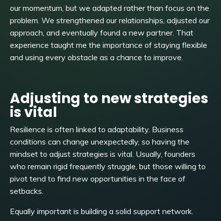
our momentum, but we adapted rather than focus on the
problem. We strengthened our relationships, adjusted our
approach, and eventually found a new partner. That
experience taught me the importance of staying flexible
and using every obstacle as a chance to improve.
Adjusting to new strategies
is vital
Resilience is often linked to adaptability. Business
conditions can change unexpectedly, so having the
mindset to adjust strategies is vital. Usually, founders
who remain rigid frequently struggle, but those willing to
pivot tend to find new opportunities in the face of
setbacks.
Equally important is building a solid support network.