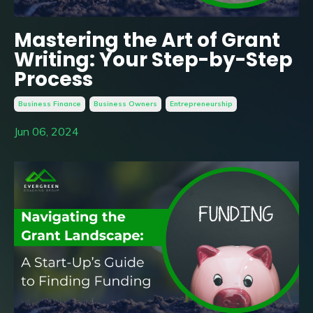
Mastering the Art of Grant
Writing: Your Step-by-Step
Process
Business Finance
Business Owners
Entrepreneurship
Jun 06, 2024