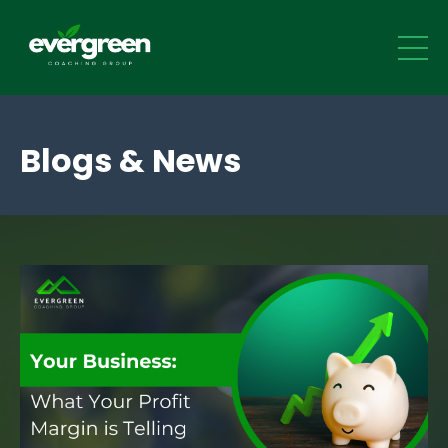
Blogs & News