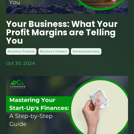
Your Business: What Your
Profit Margins are Telling
You
Business Finance
Business Owners
Entrepreneurship
Oct 30, 2024