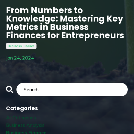
From Numbers to
Knowledge: Mastering Key
Metrics in Business
Finances for Entrepreneurs
Business Finance
Jan 24, 2024
Categories
All Categories
Business Analysis
Business Finance