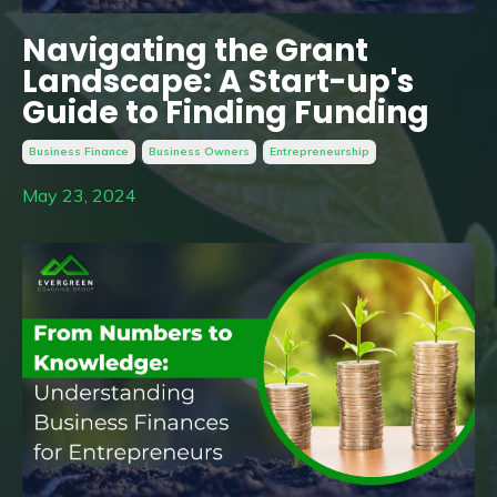
Navigating the Grant
Landscape: A Start-up's
Guide to Finding Funding
Business Finance
Business Owners
Entrepreneurship
May 23, 2024