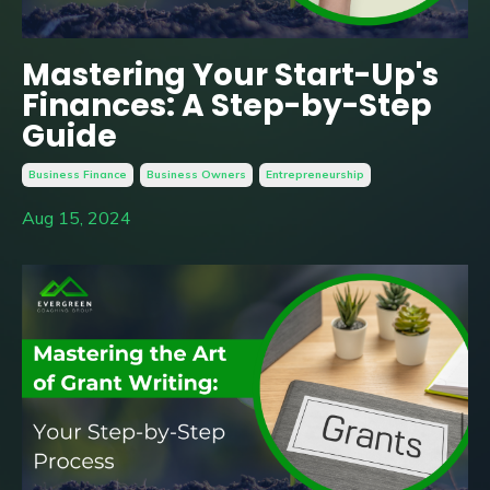
Mastering Your Start-Up's
Finances: A Step-by-Step
Guide
Business Finance
Business Owners
Entrepreneurship
Aug 15, 2024