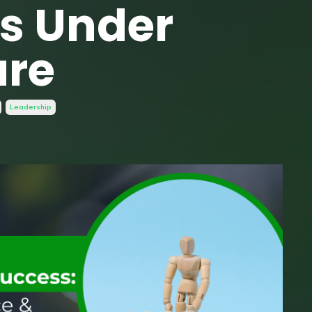
es Under
ure
Leadership