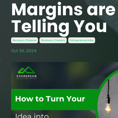
Margins are
Telling You
Business Finance
Business Owners
Entrepreneurship
Oct 30, 2024