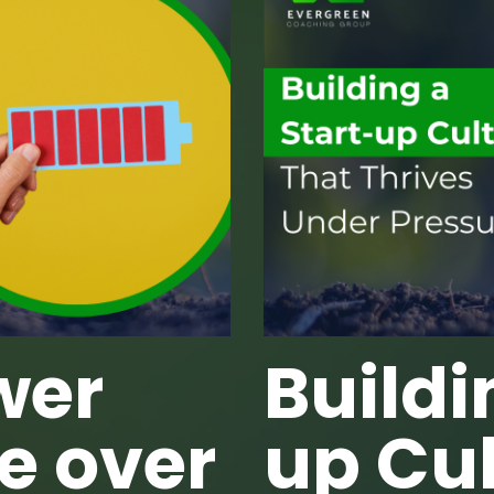
wer
Buildi
e over
up Cul