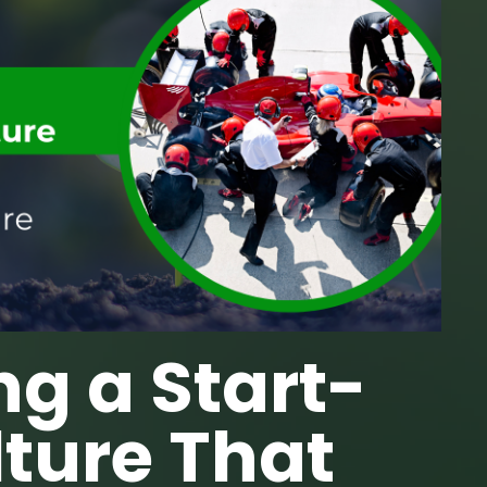
ng a Start-
ture That