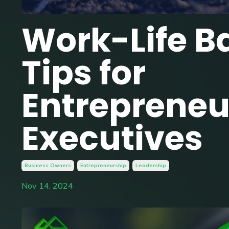
Work-Life B
Tips for
Entrepreneu
Executives
Business Owners
Entrepreneurship
Leadership
Nov 14, 2024