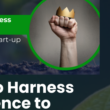
o Harness
ence to