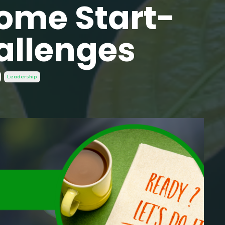
ome Start-
allenges
Leadership