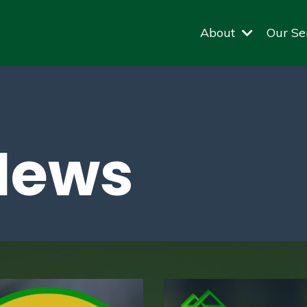
About
Our Se
News