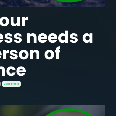
our
ess needs a
rson of
nce
Leadership