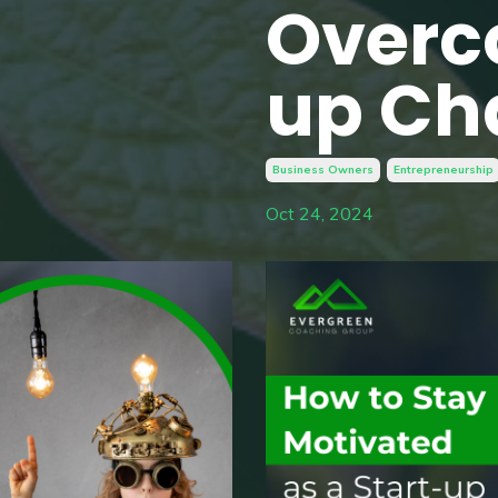
Overc
up Ch
Business Owners
Entrepreneurship
Oct 24, 2024