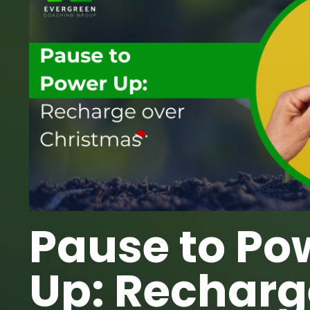
Pause to Po
Up: Recharg