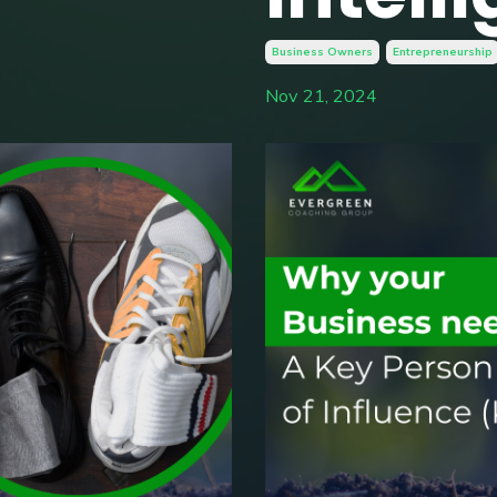
Business Owners
Entrepreneurship
Nov 21, 2024