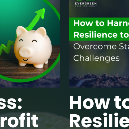
ss:
How t
ofit
Resili