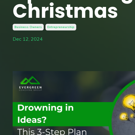
Christmas
Business Owners
Entrepreneurship
Dec 12, 2024