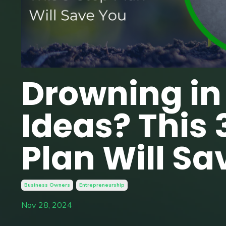
Drowning in
Ideas? This 
Plan Will Sa
Business Owners
Entrepreneurship
Nov 28, 2024