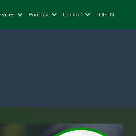
rvices
Podcast
Contact
LOG IN