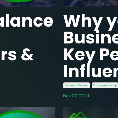
alance
Why y
Busin
rs &
Key Pe
Influe
Business Owners
Entrepreneurship
Nov 07, 2024