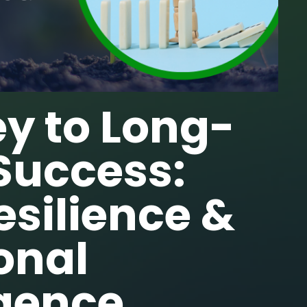
y to Long-
Success:
Resilience &
onal
igence