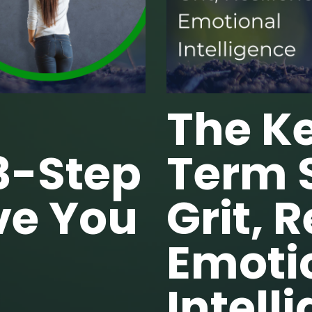
The Ke
3-Step
Term 
ve You
Grit, 
Emoti
Intell