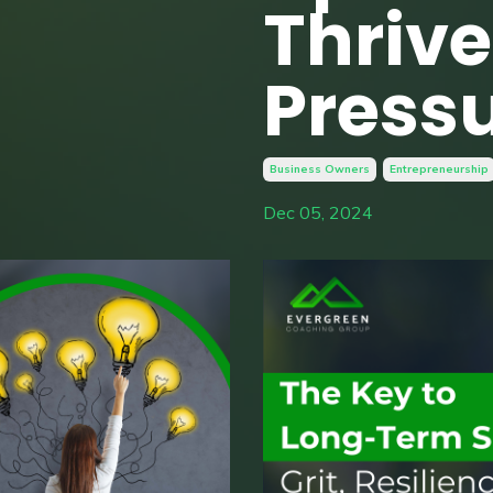
Thriv
Press
Business Owners
Entrepreneurship
Dec 05, 2024