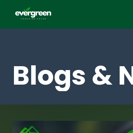
Blogs & 