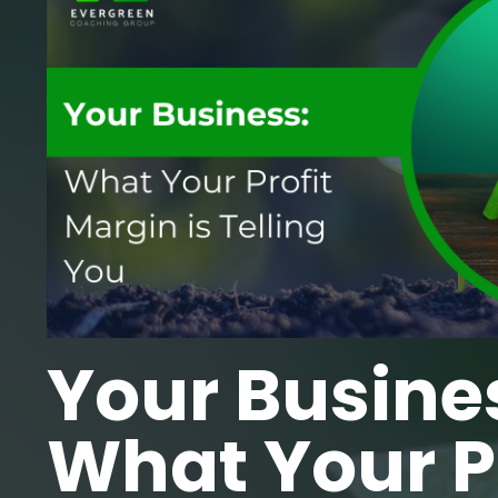
Your Busine
What Your Pr