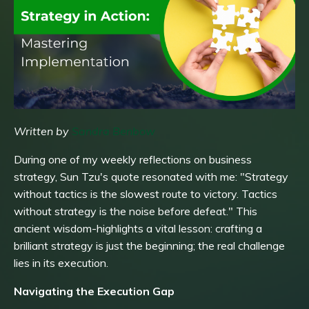
Written by
Sandra Benbow
During one of my weekly reflections on business
strategy, Sun Tzu's quote resonated with me: "Strategy
without tactics is the slowest route to victory. Tactics
without strategy is the noise before defeat." This
ancient wisdom-highlights a vital lesson: crafting a
brilliant strategy is just the beginning; the real challenge
lies in its execution.
Navigating the Execution Gap