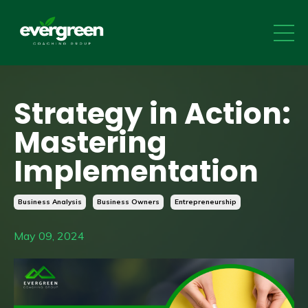
Strategy in Action:
Mastering
Implementation
Business Analysis
Business Owners
Entrepreneurship
May 09, 2024