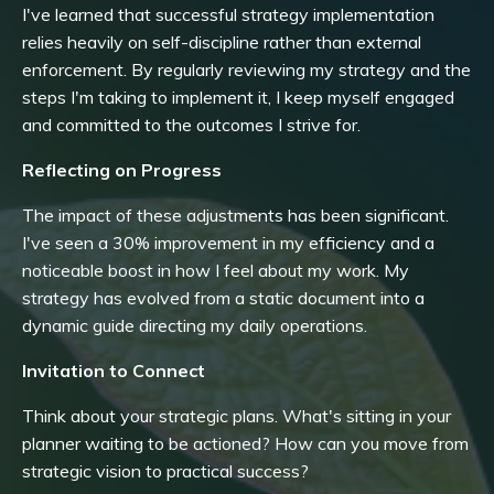
I've learned that successful strategy implementation
relies heavily on self-discipline rather than external
enforcement. By regularly reviewing my strategy and the
steps I'm taking to implement it, I keep myself engaged
and committed to the outcomes I strive for.
Reflecting on Progress
The impact of these adjustments has been significant.
I've seen a 30% improvement in my efficiency and a
noticeable boost in how I feel about my work. My
strategy has evolved from a static document into a
dynamic guide directing my daily operations.
Invitation to Connect
Think about your strategic plans. What's sitting in your
planner waiting to be actioned? How can you move from
strategic vision to practical success?