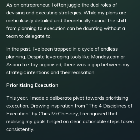
As an entrepreneur, I often juggle the dual roles of
devising and executing strategies. While my plans are
meticulously detailed and theoretically sound, the shift
from planning to execution can be daunting without a
team to delegate to.
In the past, I’ve been trapped in a cycle of endless
planning. Despite leveraging tools like Monday.com or
Asana to stay organised, there was a gap between my
strategic intentions and their realisation.
Prioritising Execution
This year, I made a deliberate pivot towards prioritising
execution. Drawing inspiration from "The 4 Disciplines of
Execution" by Chris McChesney, I recognised that
realising my goals hinged on clear, actionable steps taken
consistently.