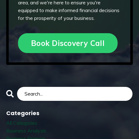
area, and we're here to ensure you're
equipped to make informed financial decisions
for the prosperity of your business.
Book Discovery Call
Categories
All Categories
Business Analysis
Business Finance