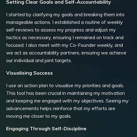
Setting Clear Goals and Self-Accountability
I started by clarifying my goals and breaking them into
manageable actions. I established a routine of weekly
self-reviews to assess my progress and adjust my
tactics as necessary, ensuring I remained on track and
focused. I also meet with my Co-Founder weekly, and
we act as accountability partners, ensuring we achieve
our individual and joint targets.
Visualising Success
I use an action plan to visualise my priorities and goals.
This tool has been crucial in maintaining my motivation
and keeping me engaged with my objectives. Seeing my
advancements helps reinforce that my efforts are
moving me closer to my goals.
Engaging Through Self-Discipline