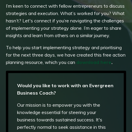
I’m keen to connect with fellow entrepreneurs to discuss
strategies and execution. What’s worked for you? What
hasn’t? Let's connect if you’re navigating the challenges
of implementing your strategy alone. I’m eager to share
insights and learn from others on a similar journey.
To help you start implementing strategy and prioritising
for the next three days, we have created this free action
planning resource, which you can
download here
.
Would you like to work with an Evergreen
Business Coach?
Our mission is to empower you with the
knowledge essential for steering your
business towards sustained success. It's
perfectly normal to seek assistance in this